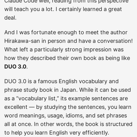
Claude Code well, reading from this perspective
will teach you a lot. I certainly learned a great
deal.
And I was fortunate enough to meet the author
Hirakawa-san in person and have a conversation!
What left a particularly strong impression was
how they described their own book as being like
DUO 3.0
.
DUO 3.0 is a famous English vocabulary and
phrase study book in Japan. While it can be used
as a “vocabulary list,” its example sentences are
excellent — by studying the sentences, you learn
word meanings, usage, idioms, and set phrases
all at once. In other words, the book is structured
to help you learn English very efficiently.