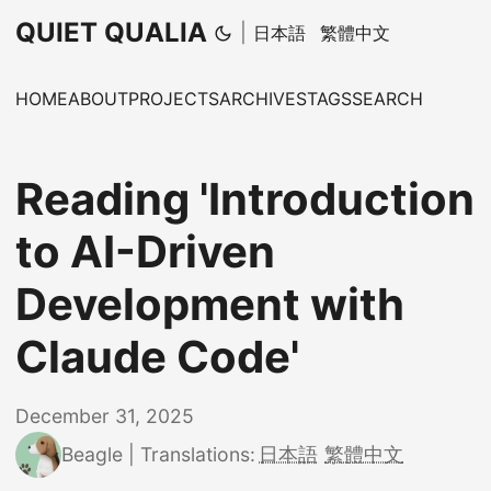
QUIET QUALIA
|
日本語
繁體中文
HOME
ABOUT
PROJECTS
ARCHIVES
TAGS
SEARCH
Reading 'Introduction
to AI-Driven
Development with
Claude Code'
December 31, 2025
Beagle
|
Translations:
日本語
繁體中文