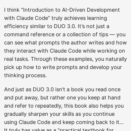
I think “Introduction to AI-Driven Development
with Claude Code” truly achieves learning
efficiency similar to DUO 3.0. It’s not just a
command reference or a collection of tips — you
can see what prompts the author writes and how
they interact with Claude Code while working on
real tasks. Through these examples, you naturally
pick up how to write prompts and develop your
thinking process.
And just as DUO 3.0 isn’t a book you read once
and put away, but rather one you keep at hand
and refer to repeatedly, this book also helps you
gradually sharpen your skills as you continue
using Claude Code and keep coming back to it…
It truly has value as a “practical textbook for