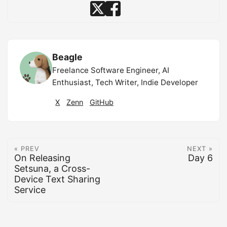
Beagle
Freelance Software Engineer, AI
Enthusiast, Tech Writer, Indie Developer
X
Zenn
GitHub
« PREV
NEXT »
On Releasing
Day 6
Setsuna, a Cross-
Device Text Sharing
Service