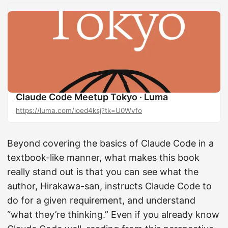
Claude Code Meetup Tokyo · Luma
https://luma.com/ioed4ksj?tk=U0Wvfo
Beyond covering the basics of Claude Code in a
textbook-like manner, what makes this book
really stand out is that you can see what the
author, Hirakawa-san, instructs Claude Code to
do for a given requirement, and understand
“what they’re thinking.” Even if you already know