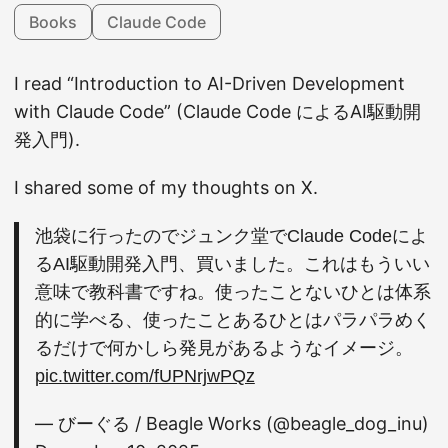
Books
Claude Code
I read “Introduction to AI-Driven Development
with Claude Code” (Claude Code によるAI駆動開
発入門).
I shared some of my thoughts on X.
池袋に行ったのでジュンク堂でClaude Codeによ
るAI駆動開発入門、買いました。これはもういい
意味で教科書ですね。使ったことないひとは体系
的に学べる、使ったことあるひとはパラパラめく
るだけで何かしら発見があるようなイメージ。
pic.twitter.com/fUPNrjwPQz
— びーぐる / Beagle Works (@beagle_dog_inu)