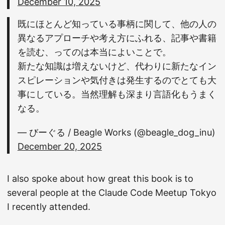
December 10, 2025
既にほとんど知っている事柄に関して、他の人の
異なるアプローチや考え方にふれる、記事や書籍
を読む、ってのは本当によいことで。
新たな知識は増えないけど、代わりに新たなイン
スピレーションや気付きは発生するのでとても大
事にしている。当然理解も深まり言語化もうまく
なる。
— びーぐる / Beagle Works (@beagle_dog_inu)
December 20, 2025
I also spoke about how great this book is to
several people at the Claude Code Meetup Tokyo
I recently attended.