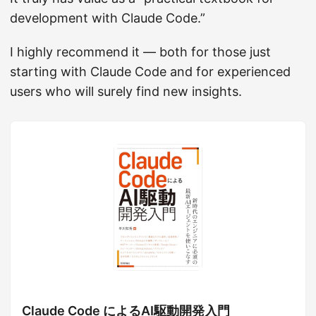
development with Claude Code.”
I highly recommend it — both for those just
starting with Claude Code and for experienced
users who will surely find new insights.
Claude Code によるAI駆動開発入門