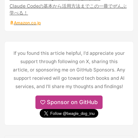
Claude Codeの基本から活用方法までこの一冊でぜんぶ
学べる！
Amazon.co.jp
If you found this article helpful, I'd appreciate your
support through following on X, sharing this
article, or sponsoring me on GitHub Sponsors. Any
support received will go toward tech books and AI
services, and I'll share my thoughts and findings!
Sponsor on GitHub